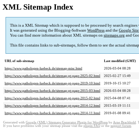
XML Sitemap Index
This is a XML Sitemap which is supposed to be processed by search engines
It was generated using the Blogging-Software
WordPress
and the
Google Site
You can find more information about XML sitemaps on
sitemaps.org
and Goo
This file contains links to sub-sitemaps, follow them to see the actual sitema
URL of sub-sitemap
Last modified (GMT)
https://www.pathologen-luebeck.de/sitemap-misc.html
2026-03-04 08:28
https://www.pathologen-luebeck.de/sitemap-pt-page-2025-02.html
2025-02-27 15:49
https://www.pathologen-luebeck.de/sitemap-pt-page-2019-10.html
2019-10-15 10:27
https://www.pathologen-luebeck.de/sitemap-pt-page-2015-03.html
2026-03-04 08:28
https://www.pathologen-luebeck.de/sitemap-pt-page-2015-02.html
2025-04-08 07:41
https://www.pathologen-luebeck.de/sitemap-pt-page-2014-12.html
2015-03-19 11:11
https://www.pathologen-luebeck.de/sitemap-pt-page-2014-11.html
2019-01-08 09:41
Generated with
Google (XML) Sitemaps Generator Plugin for WordPress
by
Arne Brachhold
. 
If you have problems with your sitemap please visit the
plugin FAQ
or the
support forum
.