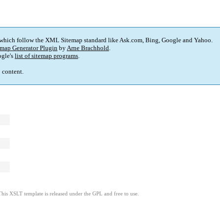
 which follow the XML Sitemap standard like Ask.com, Bing, Google and Yahoo.
map Generator Plugin
by
Arne Brachhold
.
gle's
list of sitemap programs
.
p content.
This XSLT template is released under the GPL and free to use.